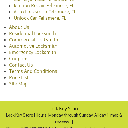
Ignition Repair Fellsmere, FL
Auto Locksmith Fellsmere, FL
Unlock Car Fellsmere, FL
About Us
Residential Locksmith
Commercial Locksmith
Automotive Locksmith
Emergency Locksmith
Coupons
Contact Us
Terms And Conditions
Price List
Site Map
Lock Key Store
Lock Key Store | Hours:
Monday through Sunday, All day
[
map &
reviews
]