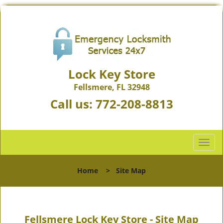
Lock Key Store
Fellsmere, FL 32948
Call us:
772-208-8813
T
o
g
Home
>
Site Map
g
l
e
n
Fellsmere Lock Key Store - Site Map
a