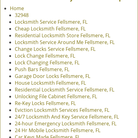
v
Home
i
32948
g
Locksmith Service Fellsmere, FL
a
Cheap Locksmith Fellsmere, FL
t
Residential Locksmith Store Fellsmere, FL
i
Locksmith Service Around Me Fellsmere, FL
o
Change Locks Service Fellsmere, FL
n
Lock Change Fellsmere, FL
Lock Changing Fellsmere, FL
Push Bars Fellsmere, FL
Garage Door Locks Fellsmere, FL
House Locksmith Fellsmere, FL
Residential Locksmith Service Fellsmere, FL
Unlocking File Cabinet Fellsmere, FL
Re-Key Locks Fellsmere, FL
Eviction Locksmith Services Fellsmere, FL
24/7 Locksmith And Key Service Fellsmere, FL
24-hour Emergency Locksmith Fellsmere, FL
24 Hr Mobile Locksmith Fellsmere, FL
Car Keys Made Fellsmere, FL