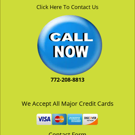
v
Click Here To Contact Us
i
g
a
t
i
o
n
772-208-8813
We Accept All Major Credit Cards
Contact Form