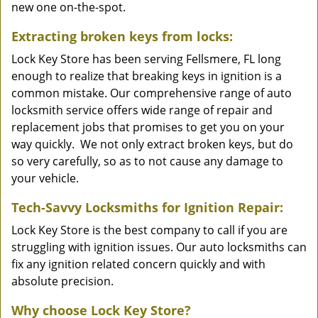
new one on-the-spot.
Extracting broken keys from locks:
Lock Key Store has been serving Fellsmere, FL long
enough to realize that breaking keys in ignition is a
common mistake. Our comprehensive range of auto
locksmith service offers wide range of repair and
replacement jobs that promises to get you on your
way quickly. We not only extract broken keys, but do
so very carefully, so as to not cause any damage to
your vehicle.
Tech-Savvy Locksmiths for Ignition Repair:
Lock Key Store is the best company to call if you are
struggling with ignition issues. Our auto locksmiths can
fix any ignition related concern quickly and with
absolute precision.
Why choose Lock Key Store?