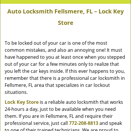
Auto Locksmith Fellsmere, FL – Lock Key
Store
To be locked out of your car is one of the most
common mistakes, and also an annoying one! It must
have happened to you at least once when you stepped
out of your car for a few minutes only to realize that
you left the car keys inside. If this ever happens to you,
remember that there is a professional car locksmith in
Fellsmere, FL area that specializes in car lockout
situations.
Lock Key Store
is a reliable auto locksmith that works
24-hours a day, just to be available when you need
them. If you are in Fellsmere, FL and require their
professional service, just call
772-208-8813
and speak
to one of their trained technicians. We are proud to