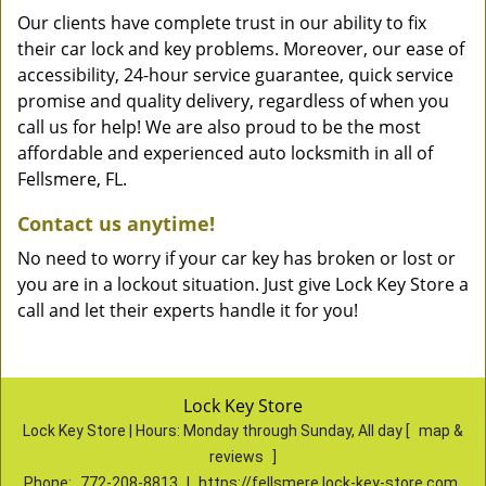
Our clients have complete trust in our ability to fix
their car lock and key problems. Moreover, our ease of
accessibility, 24-hour service guarantee, quick service
promise and quality delivery, regardless of when you
call us for help! We are also proud to be the most
affordable and experienced auto locksmith in all of
Fellsmere, FL.
Contact us anytime!
No need to worry if your car key has broken or lost or
you are in a lockout situation. Just give Lock Key Store a
call and let their experts handle it for you!
Lock Key Store
Lock Key Store | Hours:
Monday through Sunday, All day
[
map &
reviews
]
Phone:
772-208-8813
|
https://fellsmere.lock-key-store.com