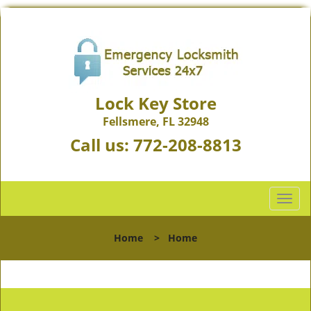
Lock Key Store
Fellsmere, FL 32948
Call us:
772-208-8813
T
o
g
Home
>
Home
g
l
e
n
a