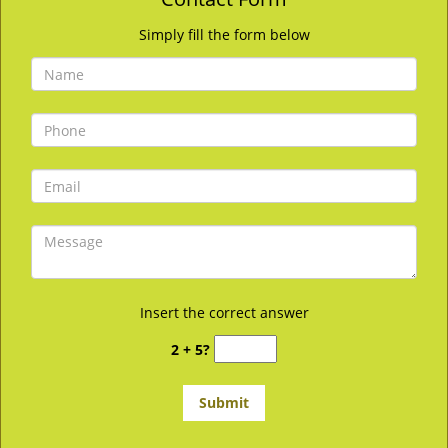
Simply fill the form below
Insert the correct answer
2 + 5?