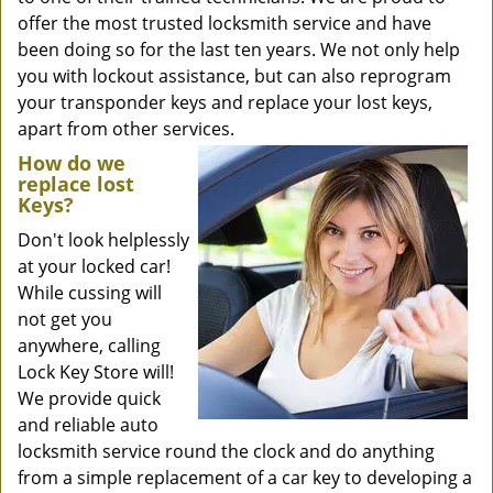
offer the most trusted locksmith service and have
been doing so for the last ten years. We not only help
you with lockout assistance, but can also reprogram
your transponder keys and replace your lost keys,
apart from other services.
How do we
replace lost
Keys?
Don't look helplessly
at your locked car!
While cussing will
not get you
anywhere, calling
Lock Key Store will!
We provide quick
and reliable auto
locksmith service round the clock and do anything
from a simple replacement of a car key to developing a