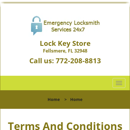
Lock Key Store
Fellsmere, FL 32948
Call us:
772-208-8813
T
o
g
Home
>
Home
g
l
e
Terms And Conditions
n
a