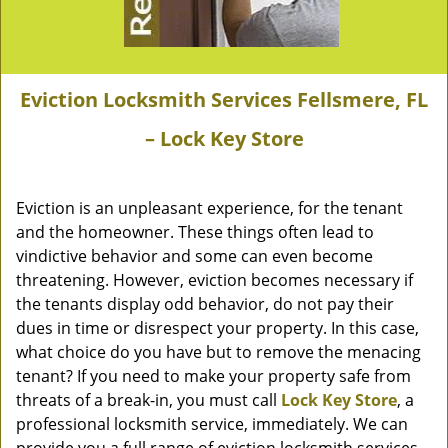
Eviction Locksmith Services Fellsmere, FL
– Lock Key Store
Eviction is an unpleasant experience, for the tenant
and the homeowner. These things often lead to
vindictive behavior and some can even become
threatening. However, eviction becomes necessary if
the tenants display odd behavior, do not pay their
dues in time or disrespect your property. In this case,
what choice do you have but to remove the menacing
tenant? If you need to make your property safe from
threats of a break-in, you must call
Lock Key Store
, a
professional locksmith service, immediately. We can