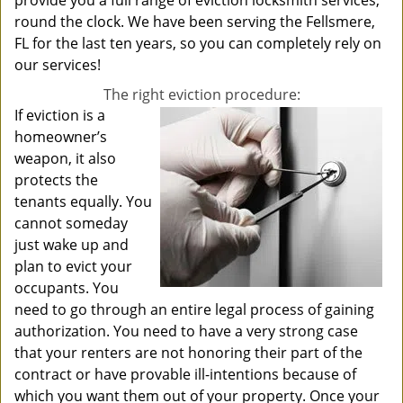
provide you a full range of eviction locksmith services,
round the clock. We have been serving the Fellsmere,
FL for the last ten years, so you can completely rely on
our services!
The right eviction procedure:
If eviction is a
homeowner’s
weapon, it also
protects the
tenants equally. You
cannot someday
just wake up and
plan to evict your
occupants. You
need to go through an entire legal process of gaining
authorization. You need to have a very strong case
that your renters are not honoring their part of the
contract or have provable ill-intentions because of
which you want them out of your property. Once your