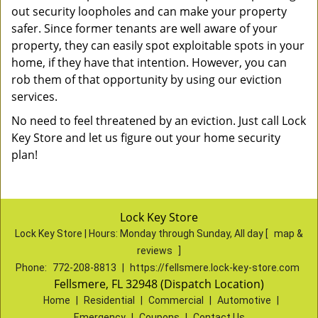
out security loopholes and can make your property
safer. Since former tenants are well aware of your
property, they can easily spot exploitable spots in your
home, if they have that intention. However, you can
rob them of that opportunity by using our eviction
services.
No need to feel threatened by an eviction. Just call Lock
Key Store and let us figure out your home security
plan!
Lock Key Store
Lock Key Store | Hours:
Monday through Sunday, All day
[
map &
reviews
]
Phone:
772-208-8813
|
https://fellsmere.lock-key-store.com
Fellsmere, FL 32948 (Dispatch Location)
Home
|
Residential
|
Commercial
|
Automotive
|
Emergency
|
Coupons
|
Contact Us