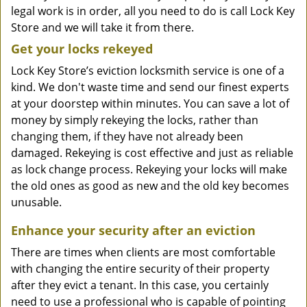
legal work is in order, all you need to do is call Lock Key
Store and we will take it from there.
Get your locks rekeyed
Lock Key Store’s eviction locksmith service is one of a
kind. We don't waste time and send our finest experts
at your doorstep within minutes. You can save a lot of
money by simply rekeying the locks, rather than
changing them, if they have not already been
damaged. Rekeying is cost effective and just as reliable
as lock change process. Rekeying your locks will make
the old ones as good as new and the old key becomes
unusable.
Enhance your security after an eviction
There are times when clients are most comfortable
with changing the entire security of their property
after they evict a tenant. In this case, you certainly
need to use a professional who is capable of pointing