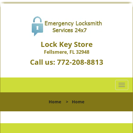
Lock Key Store
Fellsmere, FL 32948
Call us:
772-208-8813
T
o
g
Home
>
Home
g
l
e
n
a