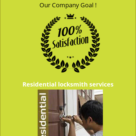
Our Company Goal !
v
i
g
a
t
i
o
n
Residential locksmith services