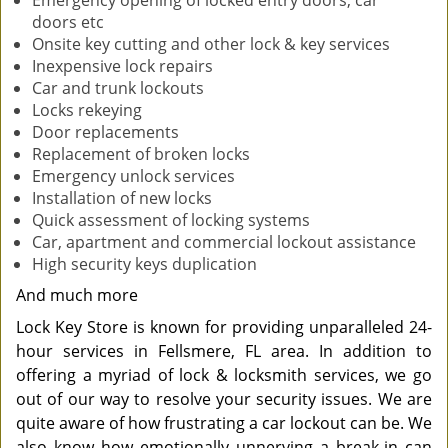
Emergency opening of locked entry doors, car
doors etc
Onsite key cutting and other lock & key services
Inexpensive lock repairs
Car and trunk lockouts
Locks rekeying
Door replacements
Replacement of broken locks
Emergency unlock services
Installation of new locks
Quick assessment of locking systems
Car, apartment and commercial lockout assistance
High security keys duplication
And much more
Lock Key Store is known for providing unparalleled 24-
hour services in Fellsmere, FL area. In addition to
offering a myriad of lock & locksmith services, we go
out of our way to resolve your security issues. We are
quite aware of how frustrating a car lockout can be. We
also know how emotionally unnerving a break-in can