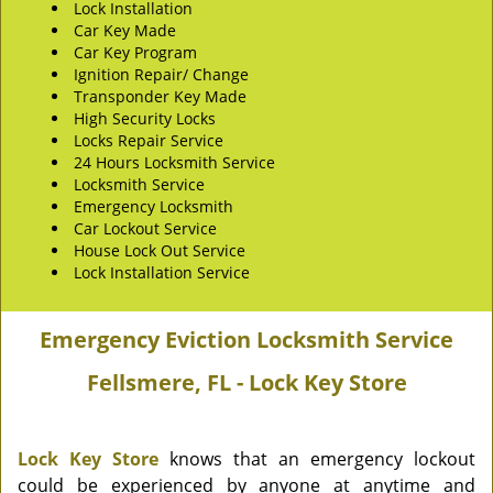
Lock Installation
Car Key Made
Car Key Program
Ignition Repair/ Change
Transponder Key Made
High Security Locks
Locks Repair Service
24 Hours Locksmith Service
Locksmith Service
Emergency Locksmith
Car Lockout Service
House Lock Out Service
Lock Installation Service
Emergency Eviction Locksmith Service
Fellsmere, FL - Lock Key Store
Lock Key Store
knows that an emergency lockout
could be experienced by anyone at anytime and