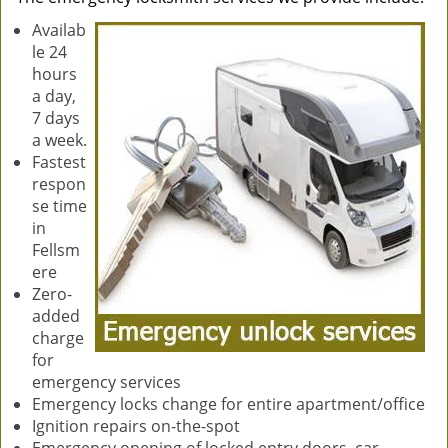
Availab
le 24
hours
a day,
7 days
a week.
Fastest
respon
se time
in
Fellsm
ere
Zero-
added
charge
for
emergency services
Emergency locks change for entire apartment/office
Ignition repairs on-the-spot