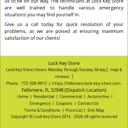
us to be on our way. The technicians at Lock Key Store
are well trained to handle various emergency
situations you may find yourself in.
Give us a call today for quick resolution of your
problems, as we are poised at ensuring maximum
satisfaction of our clients!
Lock Key Store
Lock Key Store | Hours:
Monday through Sunday, All day
[
map &
reviews
]
Phone:
772-208-8813
|
https://fellsmere.lock-key-store.com
Fellsmere, FL 32948 (Dispatch Location)
Home
|
Residential
|
Commercial
|
Automotive
|
Emergency
|
Coupons
|
Contact Us
Terms & Conditions
|
Price List
|
Site-Map
Copyright
©
Lock Key Store 2016 - 2026 All rights reserved