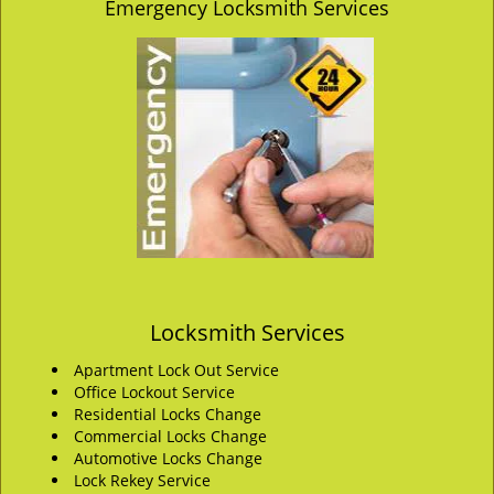
Emergency Locksmith Services
Locksmith Services
Apartment Lock Out Service
Office Lockout Service
Residential Locks Change
Commercial Locks Change
Automotive Locks Change
Lock Rekey Service