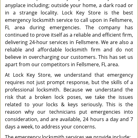
anyplace including; outside your home, a dark road or
in a strange locality. Lock Key Store is the best
emergency locksmith service to call upon in Fellsmere,
FL area during emergencies. The company has
continued to prove itself as a reliable and efficient firm,
delivering 24-hour services in Fellsmere. We are also a
reliable and affordable locksmith firm and do not
believe in overcharging our customers. This has set us
apart from our competitors in Fellsmere, FL area.
At Lock Key Store, we understand that emergency
requires not just prompt response, but the skills of a
professional locksmith. Because we understand the
risk that a broken lock poses, we take the issues
related to your locks & keys seriously. This is the
reason why our technicians put emergencies into
consideration, and are available, 24 hours a day and 7
days a week, to address your concerns.
The emergency locksmith services we provide include: