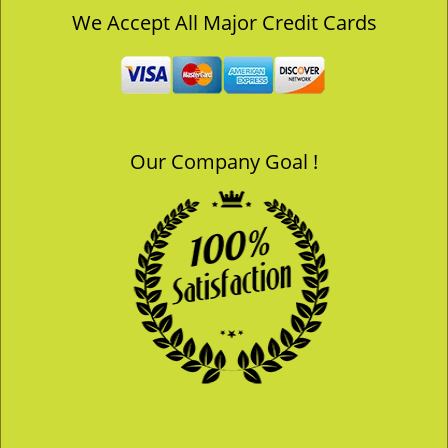
v
We Accept All Major Credit Cards
i
g
a
t
i
o
Our Company Goal !
n