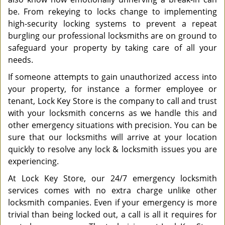
be. From rekeying to locks change to implementing
high-security locking systems to prevent a repeat
burgling our professional locksmiths are on ground to
safeguard your property by taking care of all your
needs.
If someone attempts to gain unauthorized access into
your property, for instance a former employee or
tenant, Lock Key Store is the company to call and trust
with your locksmith concerns as we handle this and
other emergency situations with precision. You can be
sure that our locksmiths will arrive at your location
quickly to resolve any lock & locksmith issues you are
experiencing.
At Lock Key Store, our 24/7 emergency locksmith
services comes with no extra charge unlike other
locksmith companies. Even if your emergency is more
trivial than being locked out, a call is all it requires for