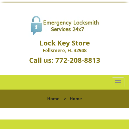
Lock Key Store
Fellsmere, FL 32948
Call us:
772-208-8813
T
o
g
Home
>
Home
g
l
e
n
a