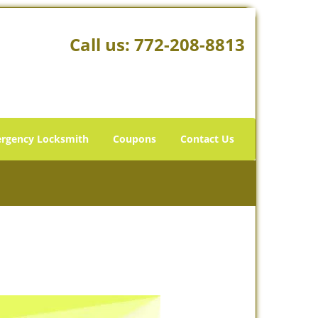
Call us:
772-208-8813
rgency Locksmith
Coupons
Contact Us