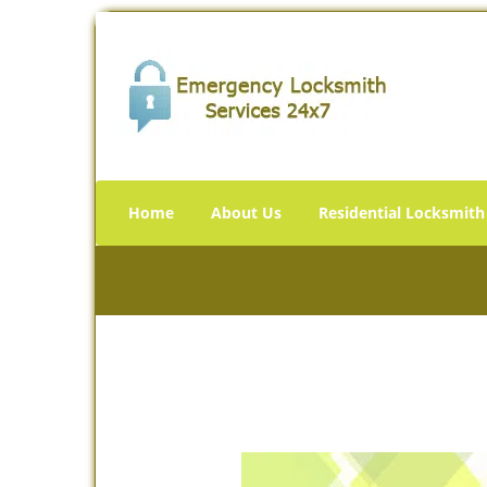
Home
About Us
Residential Locksmith