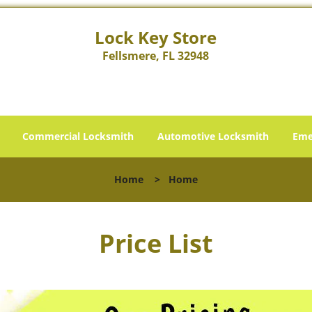
Lock Key Store
Fellsmere, FL 32948
Commercial Locksmith
Automotive Locksmith
Eme
Home
>
Home
Price List