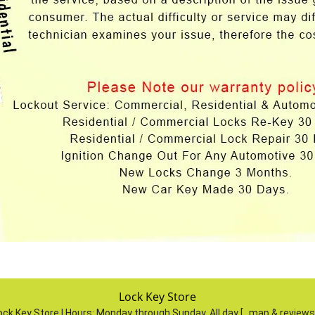
Lock Key Store
ock Key Store | Hours:
Monday through Sunday, All day
[
map & review